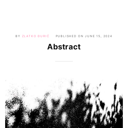
BY
ZLATKO ĐURIĆ
PUBLISHED ON
JUNE 15, 2024
Abstract