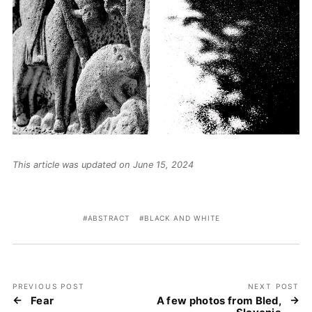
This article was updated on June 15, 2024
ABSTRACT
BLACK AND WHITE
PREVIOUS POST
NEXT POST
Fear
A few photos from Bled,