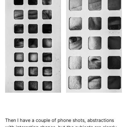
Then I have a couple of phone shots, abstractions