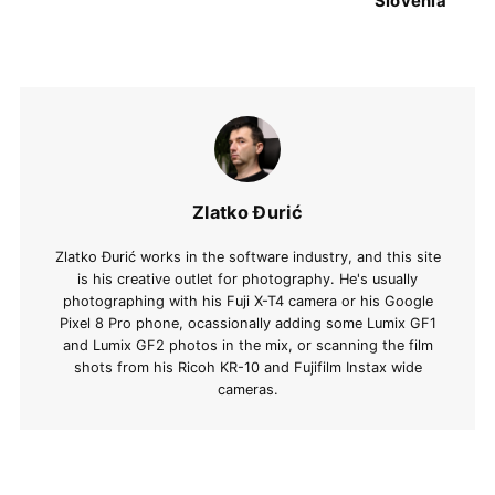
Slovenia
Zlatko Đurić
Zlatko Đurić works in the software industry, and this site
is his creative outlet for photography. He's usually
photographing with his Fuji X-T4 camera or his Google
Pixel 8 Pro phone, ocassionally adding some Lumix GF1
and Lumix GF2 photos in the mix, or scanning the film
shots from his Ricoh KR-10 and Fujifilm Instax wide
cameras.