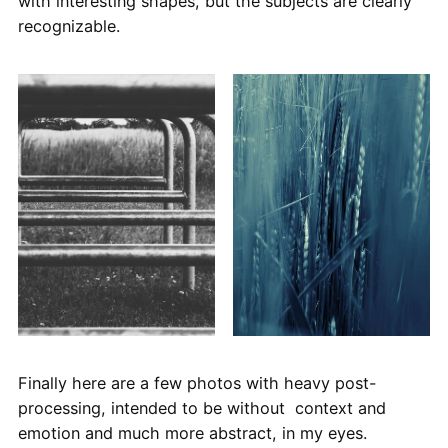
with interesting shapes, but the subjects are clearly
recognizable.
Finally here are a few photos with heavy post-
processing, intended to be without context and
emotion and much more abstract, in my eyes.