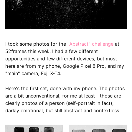
I took some photos for the
"Abstract" challenge
at
52frames this week. I had a few different
opportunities and few different devices, but most
here are from my phone, Google Pixel 8 Pro, and my
"main" camera, Fuji X-T4.
Here's the first set, done with my phone. The photos
are a bit unconventional, for me at least - those are
clearly photos of a person (self-portrait in fact),
darkly emotional, but still abstract and contextless.