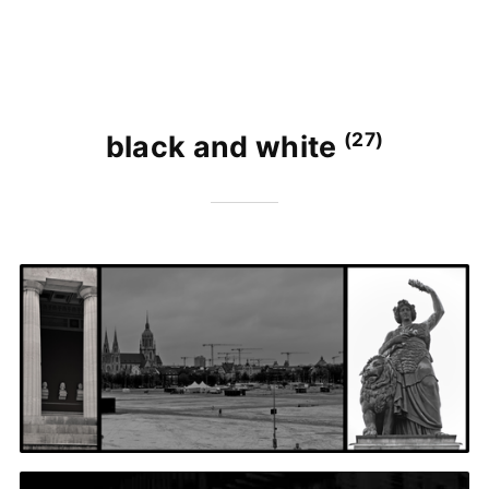
(27)
black and white