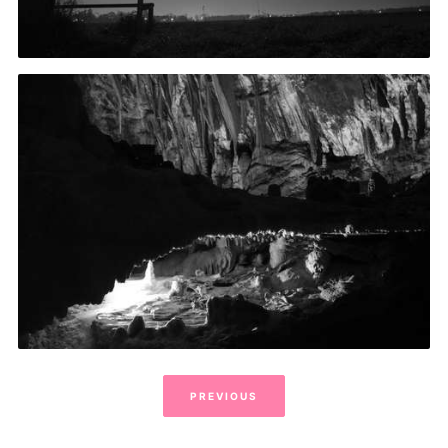
PREVIOUS