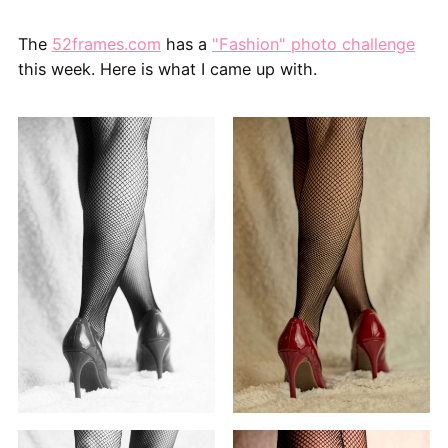
The
52frames.com
has a
"Fashion" photo challenge
this week. Here is what I came up with.