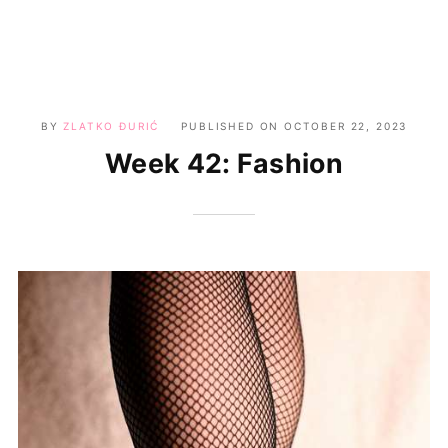
BY
ZLATKO ĐURIĆ
PUBLISHED ON
OCTOBER 22, 2023
Week 42: Fashion