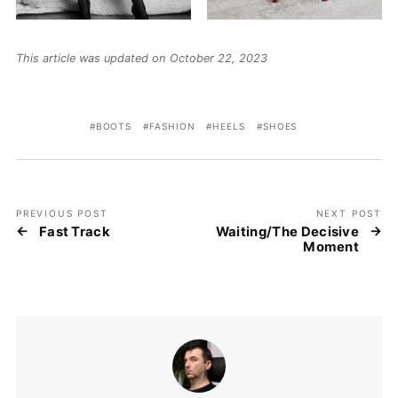
This article was updated on October 22, 2023
BOOTS
FASHION
HEELS
SHOES
PREVIOUS POST
NEXT POST
Fast Track
Waiting/The Decisive
Moment