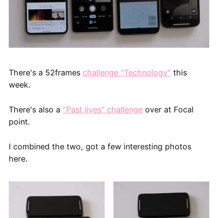
There's a 52frames
challenge "Technology"
this
week.
There's also a
"Past lives" challenge
over at Focal
point.
I combined the two, got a few interesting photos
here.