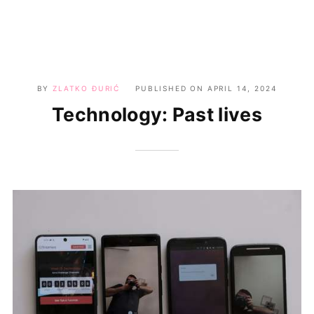
BY
ZLATKO ĐURIĆ
PUBLISHED ON
APRIL 14, 2024
Technology: Past lives