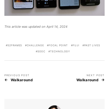
This article was updated on April 14, 2024
52FRAMES
CHALLENGE
FOCAL POINT
FUJI
PAST LIVES
SOOC
TECHNOLOGY
PREVIOUS POST
NEXT POST
Walkaround
Walkaround