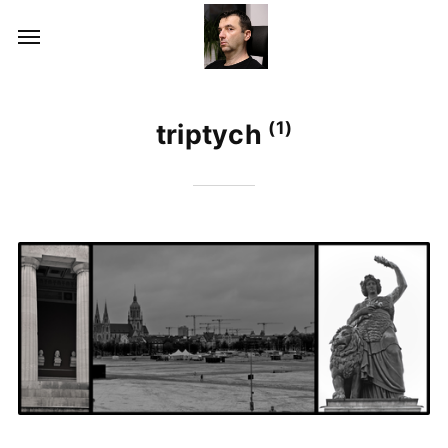
(1)
triptych