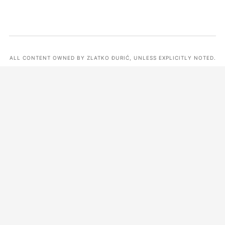
ALL CONTENT OWNED BY ZLATKO ĐURIĆ, UNLESS EXPLICITLY NOTED.