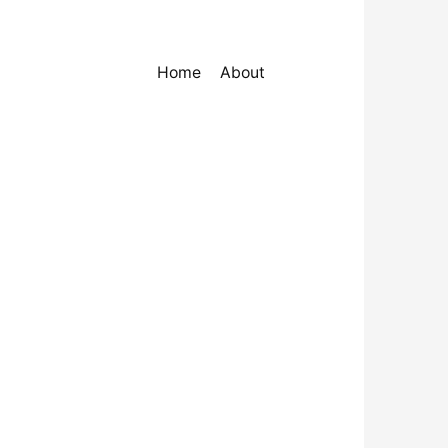
Home
About