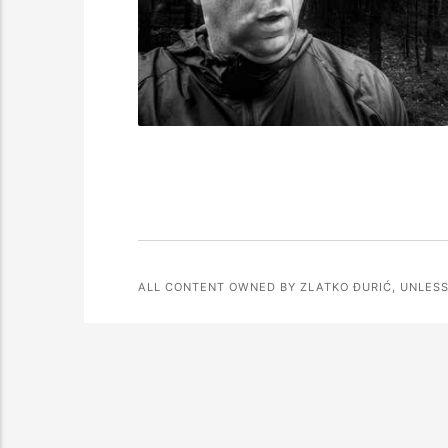
ALL CONTENT OWNED BY ZLATKO ĐURIĆ, UNLESS