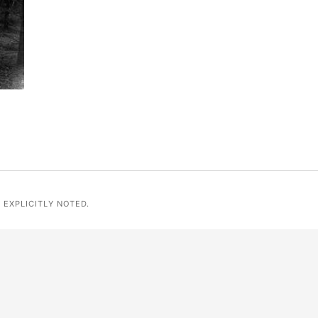
 EXPLICITLY NOTED.