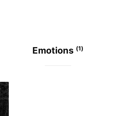
(1)
Emotions